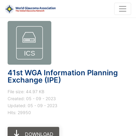
41st WGA Information Planning
Exchange (IPE)
File size: 44.97 KB
Created: 05 - 09 - 2023
Updated: 05 - 09 - 2023
Hits: 29950
DOWNLOAD