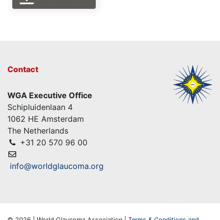
Contact
WGA Executive Office
Schipluidenlaan 4
1062 HE Amsterdam
The Netherlands
+31 20 570 96 00
info@worldglaucoma.org
© 2026 | World Glaucoma Association |
Terms & Conditions and