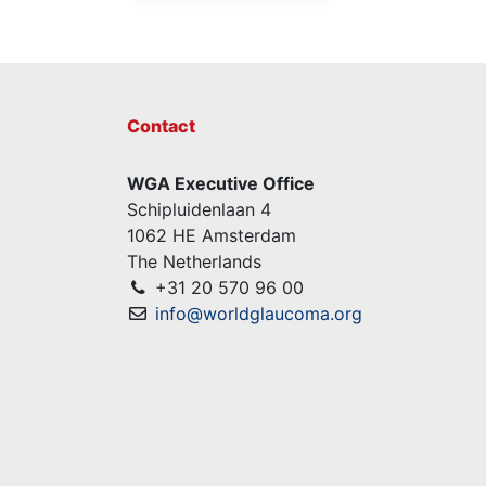
Contact
WGA Executive Office
Schipluidenlaan 4
1062 HE Amsterdam
The Netherlands
+31 20 570 96 00
info@worldglaucoma.org