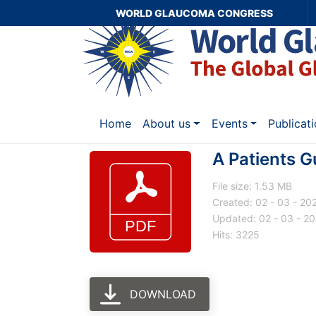
WORLD GLAUCOMA CONGRESS
Home
About us
Events
Publicat
A Patients G
File size: 1.53 MB
Created: 02 - 03 - 20
Updated: 02 - 03 - 2
Hits: 3225
DOWNLOAD