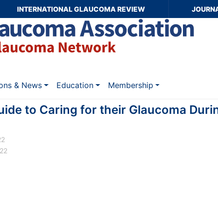
INTERNATIONAL GLAUCOMA REVIEW
JOURN
ions & News
Education
Membership
uide to Caring for their Glaucoma Dur
22
022