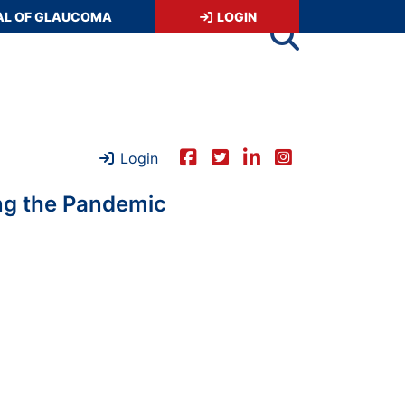
AL OF GLAUCOMA
LOGIN
Login
ing the Pandemic