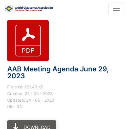
AAB Meeting Agenda June 29,
2023
File size: 221.49 KB
Created: 24 - 06 - 2023
Updated: 24 - 06 - 2023
Hits: 93
DOWNLOAD