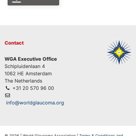
Contact
WGA Executive Office
Schipluidenlaan 4
1062 HE Amsterdam
The Netherlands
+31 20 570 96 00
info@worldglaucoma.org
© 2026 | World Glaucoma Association |
Terms & Conditions and