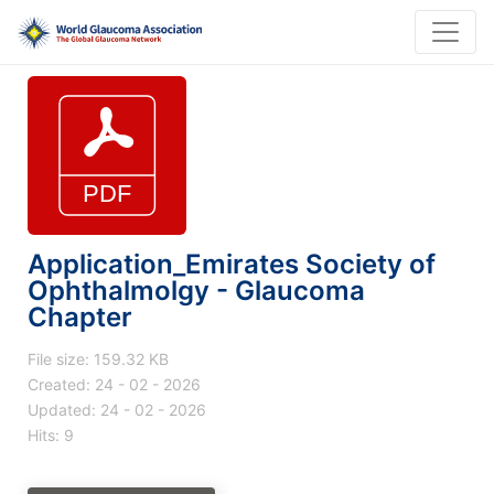
Application_Emirates Society of
Ophthalmolgy - Glaucoma
Chapter
File size: 159.32 KB
Created: 24 - 02 - 2026
Updated: 24 - 02 - 2026
Hits: 9