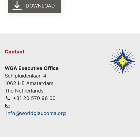
DOWNLOAD
Contact
WGA Executive Office
Schipluidenlaan 4
1062 HE Amsterdam
The Netherlands
+31 20 570 96 00
info@worldglaucoma.org