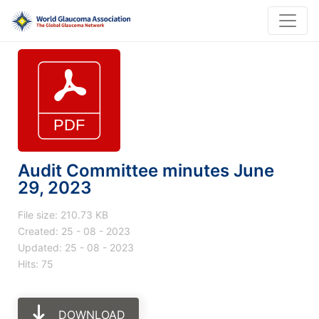
Audit Committee minutes June
29, 2023
File size: 210.73 KB
Created: 25 - 08 - 2023
Updated: 25 - 08 - 2023
Hits: 75
DOWNLOAD