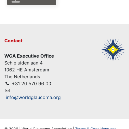
Contact
WGA Executive Office
Schipluidenlaan 4
1062 HE Amsterdam
The Netherlands
+31 20 570 96 00
info@worldglaucoma.org
© 2026 | World Glaucoma Association |
Terms & Conditions and