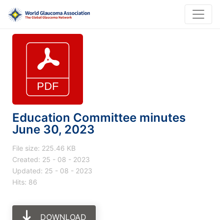
Education Committee minutes
June 30, 2023
File size: 225.46 KB
Created: 25 - 08 - 2023
Updated: 25 - 08 - 2023
Hits: 86
DOWNLOAD