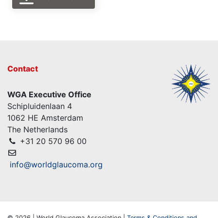
Contact
WGA Executive Office
Schipluidenlaan 4
1062 HE Amsterdam
The Netherlands
+31 20 570 96 00
info@worldglaucoma.org
© 2026 | World Glaucoma Association |
Terms & Conditions and