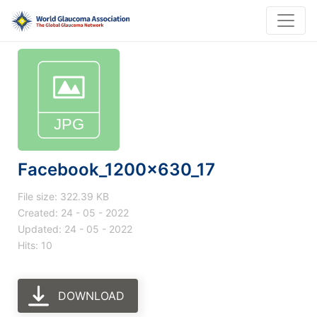
Facebook_1200x630_17
File size: 322.39 KB
Created: 24 - 05 - 2022
Updated: 24 - 05 - 2022
Hits: 10
DOWNLOAD