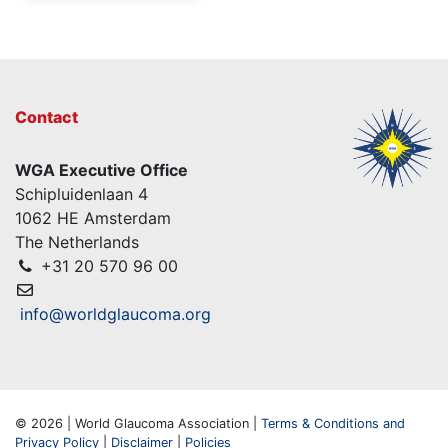
Contact
WGA Executive Office
Schipluidenlaan 4
1062 HE Amsterdam
The Netherlands
+31 20 570 96 00
info@worldglaucoma.org
© 2026 | World Glaucoma Association |
Terms & Conditions and
Privacy Policy
|
Disclaimer
|
Policies