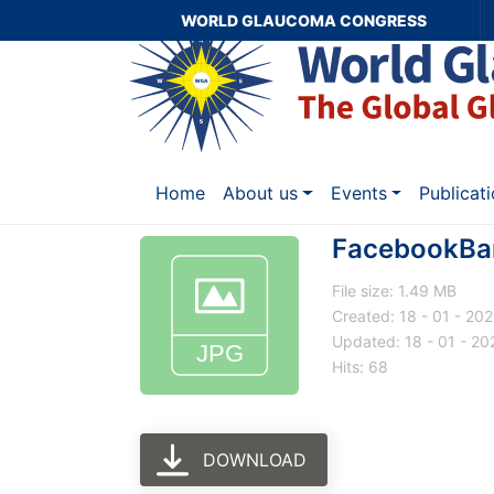
WORLD GLAUCOMA CONGRESS
Home
About us
Events
Publicat
FacebookBa
File size: 1.49 MB
Created: 18 - 01 - 202
Updated: 18 - 01 - 20
Hits: 68
DOWNLOAD