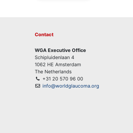
Contact
WGA Executive Office
Schipluidenlaan 4
1062 HE Amsterdam
The Netherlands
+31 20 570 96 00
info@worldglaucoma.org