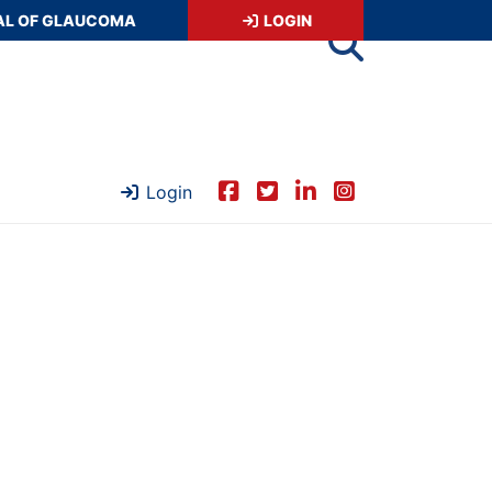
AL OF GLAUCOMA
LOGIN
Login