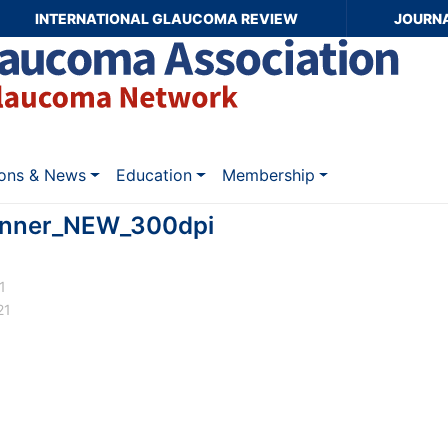
INTERNATIONAL GLAUCOMA REVIEW
JOURN
ions & News
Education
Membership
nner_NEW_300dpi
1
21