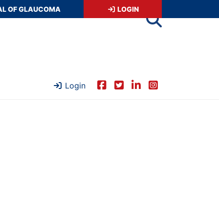
AL OF GLAUCOMA
LOGIN
Login