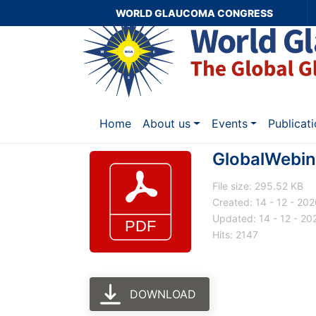
WORLD GLAUCOMA CONGRESS
Home
About us
Events
Publicat
GlobalWebin
File size: 295.52 KB
Created: 14 - 12 - 20
Updated: 14 - 12 - 20
Hits: 2147
DOWNLOAD