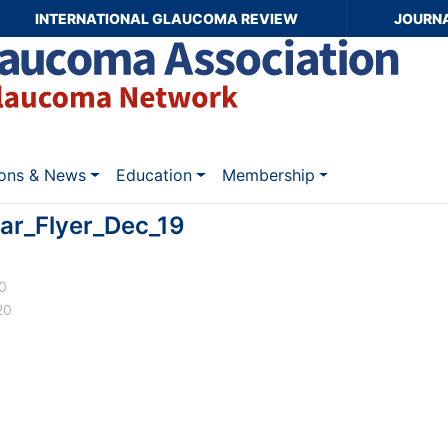
INTERNATIONAL GLAUCOMA REVIEW
JOURN
ions & News
Education
Membership
ar_Flyer_Dec_19
20
20