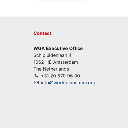
Contact
WGA Executive Office
Schipluidenlaan 4
1062 HE Amsterdam
The Netherlands
+31 20 570 96 00
info@worldglaucoma.org