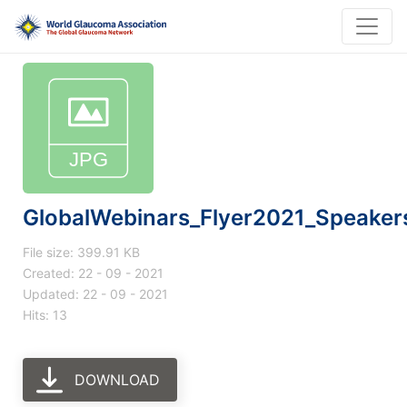
GlobalWebinars_Flyer2021_Speake
File size: 399.91 KB
Created: 22 - 09 - 2021
Updated: 22 - 09 - 2021
Hits: 13
DOWNLOAD