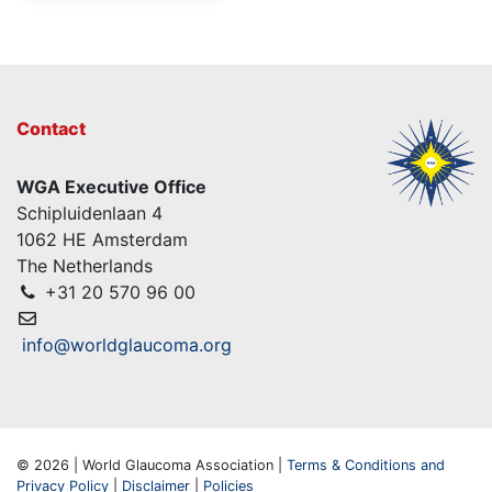
Contact
WGA Executive Office
Schipluidenlaan 4
1062 HE Amsterdam
The Netherlands
+31 20 570 96 00
info@worldglaucoma.org
© 2026 | World Glaucoma Association |
Terms & Conditions and
Privacy Policy
|
Disclaimer
|
Policies