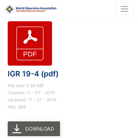
IGR 19-4 (pdf)
File size: 5.50 MB
Created: 11 - 07 - 2019
Updated: 11 - 07 - 2019
Hits: 288
DOWNLOAD