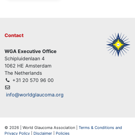
Contact
WGA Executive Office
Schipluidenlaan 4
1062 HE Amsterdam
The Netherlands
+31 20 570 96 00
info@worldglaucoma.org
© 2026 | World Glaucoma Association |
Terms & Conditions and
Privacy Policy
|
Disclaimer
|
Policies