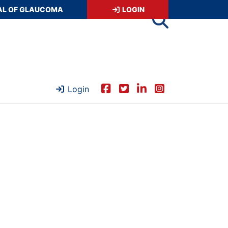
AL OF GLAUCOMA
LOGIN
Login