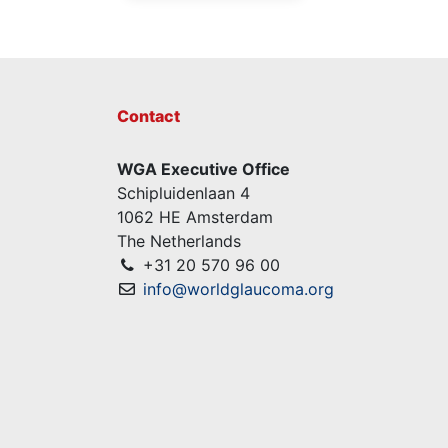
Contact
WGA Executive Office
Schipluidenlaan 4
1062 HE Amsterdam
The Netherlands
+31 20 570 96 00
info@worldglaucoma.org