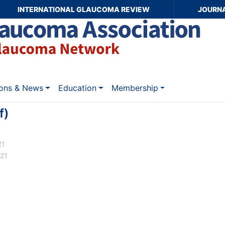
INTERNATIONAL GLAUCOMA REVIEW
JOURN
ions & News
Education
Membership
f)
21
021