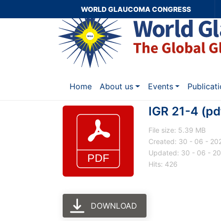
WORLD GLAUCOMA CONGRESS
Home
About us
Events
Publicat
IGR 21-4 (pd
File size: 5.39 MB
Created: 30 - 06 - 20
Updated: 30 - 06 - 2
Hits: 426
DOWNLOAD