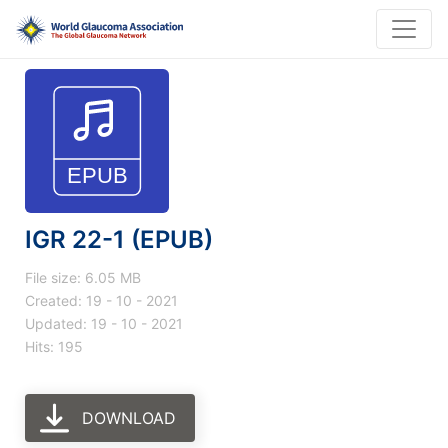
IGR 22-1 (EPUB)
File size: 6.05 MB
Created: 19 - 10 - 2021
Updated: 19 - 10 - 2021
Hits: 195
DOWNLOAD