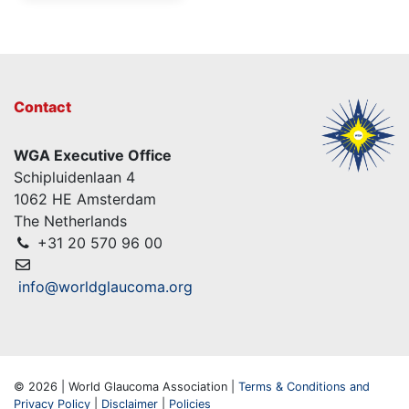
Contact
WGA Executive Office
Schipluidenlaan 4
1062 HE Amsterdam
The Netherlands
+31 20 570 96 00
info@worldglaucoma.org
© 2026 | World Glaucoma Association |
Terms & Conditions and
Privacy Policy
|
Disclaimer
|
Policies