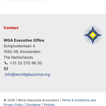
Contact
WGA Executive Office
Schipluidenlaan 4
1062 HE Amsterdam
The Netherlands
+31 20 570 96 00
info@worldglaucoma.org
© 2026 | World Glaucoma Association |
Terms & Conditions and
Privacy Policy
|
Disclaimer
|
Policies