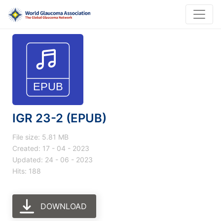
IGR 23-2 (EPUB)
File size: 5.81 MB
Created: 17 - 04 - 2023
Updated: 24 - 06 - 2023
Hits: 188
DOWNLOAD