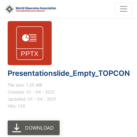
Presentationslide_Empty_TOPCON
File size: 1.35 MB
Created: 01 - 04 - 2021
Updated: 01 - 04 - 2021
Hits: 135
DOWNLOAD