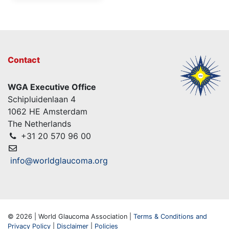
Contact
WGA Executive Office
Schipluidenlaan 4
1062 HE Amsterdam
The Netherlands
+31 20 570 96 00
info@worldglaucoma.org
© 2026 | World Glaucoma Association |
Terms & Conditions and
Privacy Policy
|
Disclaimer
|
Policies