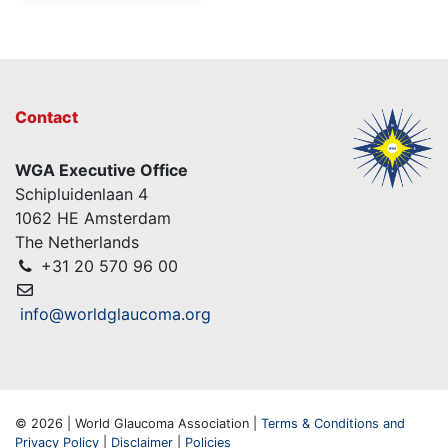
Contact
WGA Executive Office
Schipluidenlaan 4
1062 HE Amsterdam
The Netherlands
+31 20 570 96 00
info@worldglaucoma.org
© 2026 | World Glaucoma Association |
Terms & Conditions and
Privacy Policy
|
Disclaimer
|
Policies