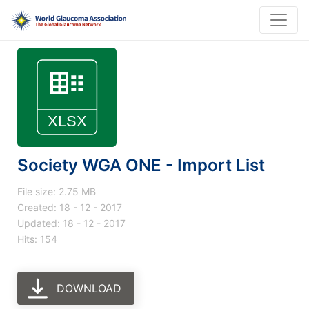
Society WGA ONE - Import List
File size: 2.75 MB
Created: 18 - 12 - 2017
Updated: 18 - 12 - 2017
Hits: 154
DOWNLOAD