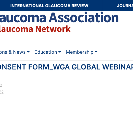
INTERNATIONAL GLAUCOMA REVIEW
JOURN
ions & News
Education
Membership
ONSENT FORM_WGA GLOBAL WEBINA
22
22