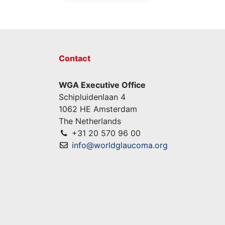
Contact
WGA Executive Office
Schipluidenlaan 4
1062 HE Amsterdam
The Netherlands
+31 20 570 96 00
info@worldglaucoma.org