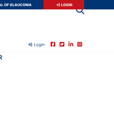
AL OF GLAUCOMA
LOGIN
Login
R