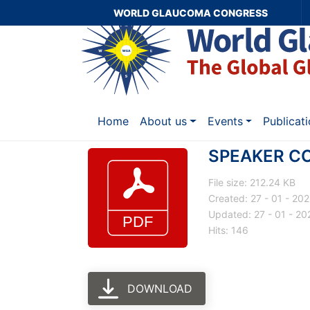
WORLD GLAUCOMA CONGRESS
Home
About us
Events
Publicat
SPEAKER C
File size: 212.24 KB
Created: 27 - 01 - 20
Updated: 27 - 01 - 20
Hits: 146
DOWNLOAD