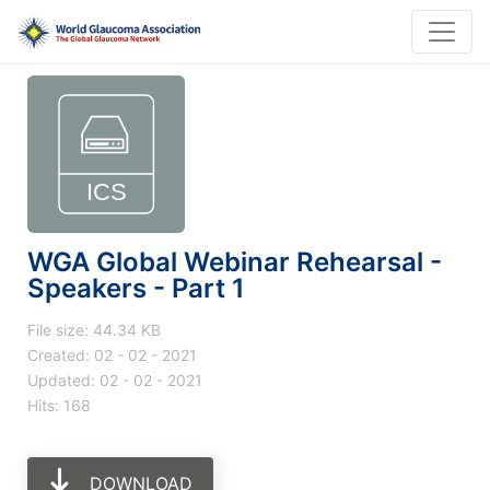
WGA Global Webinar Rehearsal -
Speakers - Part 1
File size: 44.34 KB
Created: 02 - 02 - 2021
Updated: 02 - 02 - 2021
Hits: 168
DOWNLOAD