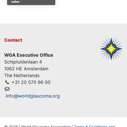
Contact
WGA Executive Office
Schipluidenlaan 4
1062 HE Amsterdam
The Netherlands
+31 20 570 96 00
info@worldglaucoma.org
© 2026 | World Glaucoma Association |
Terms & Conditions and