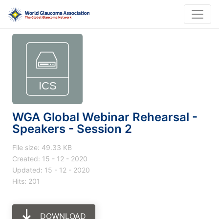
WGA Global Webinar Rehearsal -
Speakers - Session 2
File size: 49.33 KB
Created: 15 - 12 - 2020
Updated: 15 - 12 - 2020
Hits: 201
DOWNLOAD