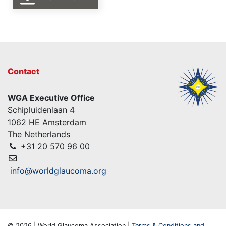
Contact
WGA Executive Office
Schipluidenlaan 4
1062 HE Amsterdam
The Netherlands
+31 20 570 96 00
info@worldglaucoma.org
© 2026 | World Glaucoma Association |
Terms & Conditions and