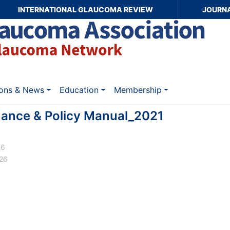
INTERNATIONAL GLAUCOMA REVIEW
JOURN
ions & News
Education
Membership
nce & Policy Manual_2021
26
026