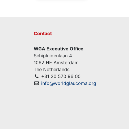
Contact
WGA Executive Office
Schipluidenlaan 4
1062 HE Amsterdam
The Netherlands
+31 20 570 96 00
info@worldglaucoma.org