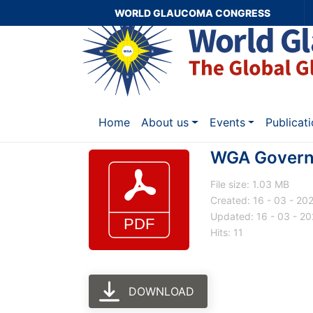
WORLD GLAUCOMA CONGRESS
Home
About us
Events
Publicat
WGA Governa
File size: 1.03 MB
Created: 16 - 03 - 20
Updated: 16 - 03 - 2
Hits: 11
DOWNLOAD