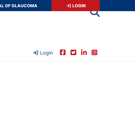
AL OF GLAUCOMA
LOGIN
Login