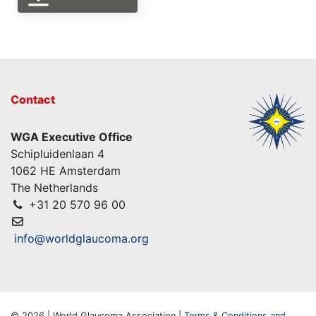
Contact
WGA Executive Office
Schipluidenlaan 4
1062 HE Amsterdam
The Netherlands
+31 20 570 96 00
info@worldglaucoma.org
© 2026 | World Glaucoma Association |
Terms & Conditions and