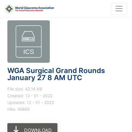
WGA Surgical Grand Rounds
January 27 8 AM UTC
File size: 42.16 KB
Created: 12 - 01 - 2022
Updated: 12 - 01 - 2022
Hits: 16865
DOWNLOAD