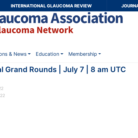
INTERNATIONAL GLAUCOMA REVIEW
JOURN
ions & News
Education
Membership
l Grand Rounds | July 7 | 8 am UTC
22
022