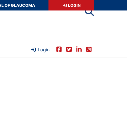
AL OF GLAUCOMA
LOGIN
Login