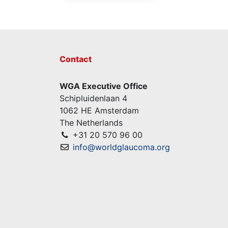
Contact
WGA Executive Office
Schipluidenlaan 4
1062 HE Amsterdam
The Netherlands
+31 20 570 96 00
info@worldglaucoma.org