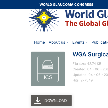
WORLD GLAUCOMA CONGRESS
Home
About us
Events
Publicat
WGA Surgica
File size: 42.74 KB
Created: 04 - 06 - 20
Updated: 04 - 06 - 2
Hits: 277549
DOWNLOAD