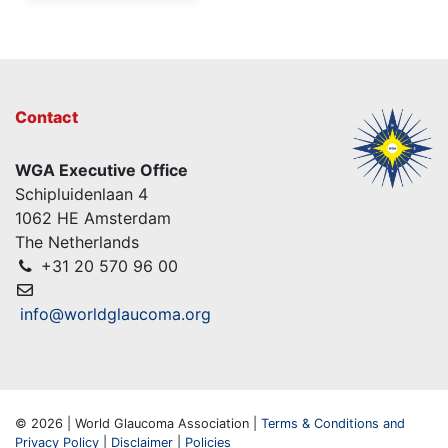
Contact
WGA Executive Office
Schipluidenlaan 4
1062 HE Amsterdam
The Netherlands
+31 20 570 96 00
info@worldglaucoma.org
© 2026 | World Glaucoma Association |
Terms & Conditions and
Privacy Policy
|
Disclaimer
|
Policies