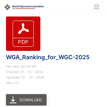
WGA_Ranking_for_WGC-2025
File size: 207.04 KB
Created: 01 - 10 - 2024
Updated: 01 - 10 - 2024
Hits: 177
DOWNLOAD