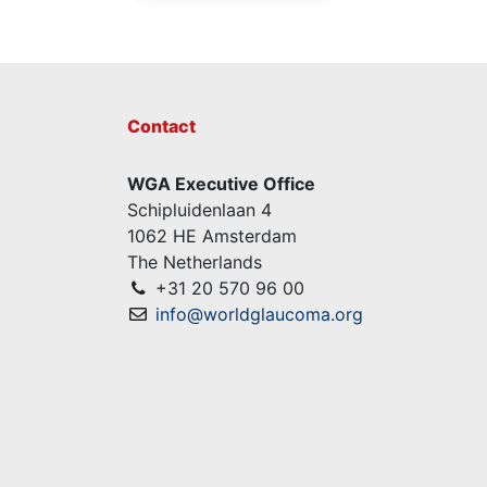
Contact
WGA Executive Office
Schipluidenlaan 4
1062 HE Amsterdam
The Netherlands
+31 20 570 96 00
info@worldglaucoma.org