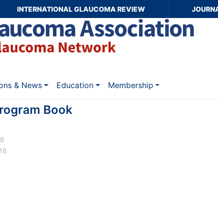
INTERNATIONAL GLAUCOMA REVIEW
JOURN
ions & News
Education
Membership
rogram Book
18
18