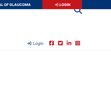
AL OF GLAUCOMA
LOGIN
Login