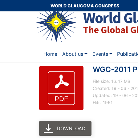
WORLD GLAUCOMA CONGRESS
Home
About us
Events
Publicat
WGC-2011 P
File size: 16.47 MB
Created: 19 - 06 - 20
Updated: 19 - 06 - 20
Hits: 1961
DOWNLOAD