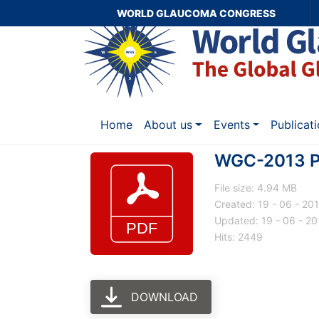
WORLD GLAUCOMA CONGRESS
Home
About us
Events
Publicat
WGC-2013 P
File size: 4.94 MB
Created: 19 - 06 - 20
Updated: 19 - 06 - 20
Hits: 2449
DOWNLOAD