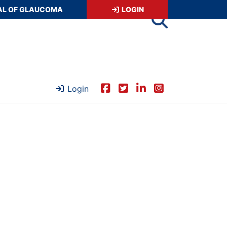
AL OF GLAUCOMA
LOGIN
Login