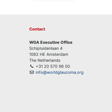
Contact
WGA Executive Office
Schipluidenlaan 4
1062 HE Amsterdam
The Netherlands
+31 20 570 96 00
info@worldglaucoma.org