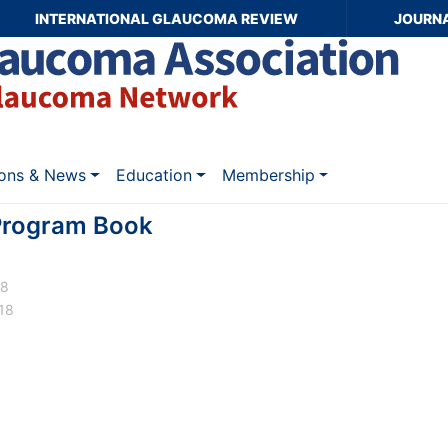
INTERNATIONAL GLAUCOMA REVIEW
JOURN
ions & News
Education
Membership
rogram Book
18
18