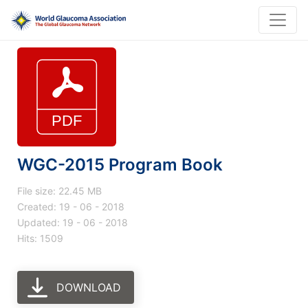
WGC-2015 Program Book
File size: 22.45 MB
Created: 19 - 06 - 2018
Updated: 19 - 06 - 2018
Hits: 1509
DOWNLOAD