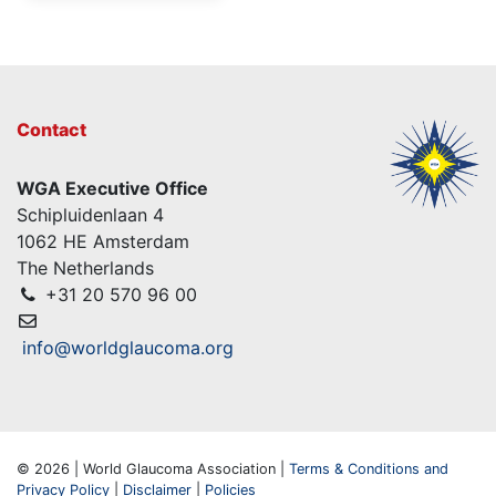
Contact
WGA Executive Office
Schipluidenlaan 4
1062 HE Amsterdam
The Netherlands
+31 20 570 96 00
info@worldglaucoma.org
© 2026 | World Glaucoma Association |
Terms & Conditions and
Privacy Policy
|
Disclaimer
|
Policies