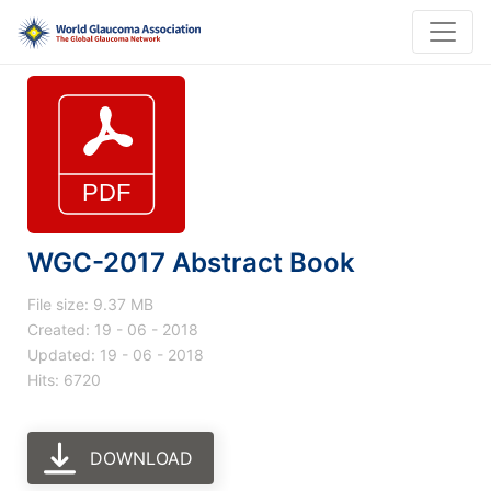
WGC-2017 Abstract Book
File size: 9.37 MB
Created: 19 - 06 - 2018
Updated: 19 - 06 - 2018
Hits: 6720
DOWNLOAD