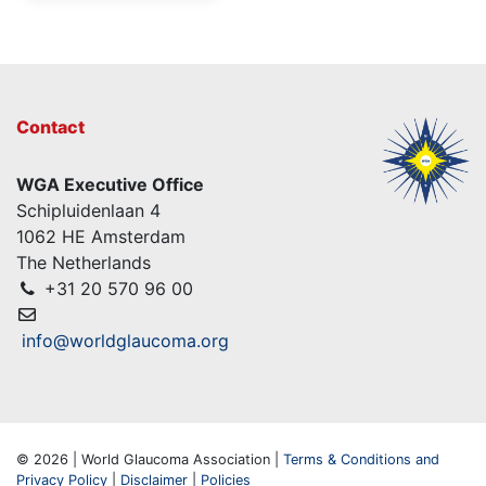
Contact
WGA Executive Office
Schipluidenlaan 4
1062 HE Amsterdam
The Netherlands
+31 20 570 96 00
info@worldglaucoma.org
© 2026 | World Glaucoma Association |
Terms & Conditions and
Privacy Policy
|
Disclaimer
|
Policies