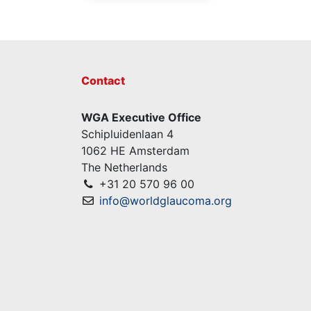
Contact
WGA Executive Office
Schipluidenlaan 4
1062 HE Amsterdam
The Netherlands
+31 20 570 96 00
info@worldglaucoma.org