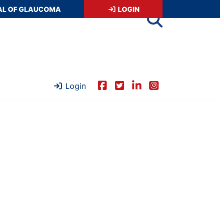
AL OF GLAUCOMA
LOGIN
Login