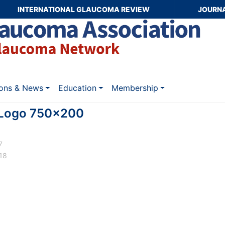
INTERNATIONAL GLAUCOMA REVIEW
JOURN
ions & News
Education
Membership
Logo 750x200
7
18