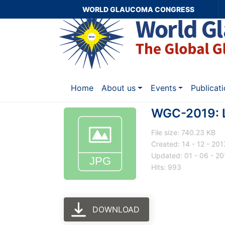
WORLD GLAUCOMA CONGRESS
Home
About us
Events
Publicat
WGC-2019: 
File size: 740.23 KB
Created: 14 - 12 - 201
Updated: 01 - 06 - 20
Hits: 993
DOWNLOAD