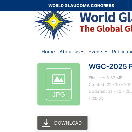
WORLD GLAUCOMA CONGRESS
Home
About us
Events
Publicat
WGC-2025 Pr
File size: 3.37 MB
Created: 21 - 10 - 20
Updated: 21 - 10 - 20
Hits: 65
DOWNLOAD