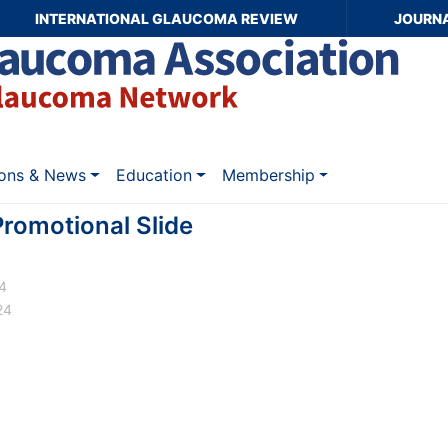
INTERNATIONAL GLAUCOMA REVIEW
JOURN
ions & News
Education
Membership
omotional Slide
24
24