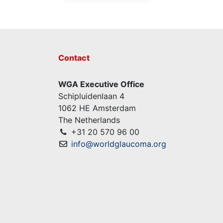
Contact
WGA Executive Office
Schipluidenlaan 4
1062 HE Amsterdam
The Netherlands
+31 20 570 96 00
info@worldglaucoma.org