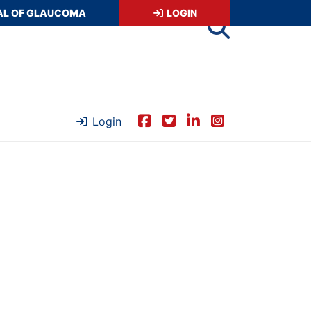
AL OF GLAUCOMA
LOGIN
Login