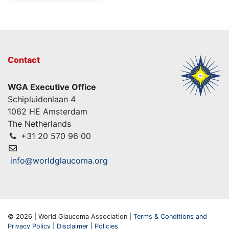
Contact
WGA Executive Office
Schipluidenlaan 4
1062 HE Amsterdam
The Netherlands
+31 20 570 96 00
info@worldglaucoma.org
© 2026 | World Glaucoma Association |
Terms & Conditions and
Privacy Policy
|
Disclaimer
|
Policies