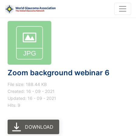
Zoom background webinar 6
File size: 188.44 KB
Created: 16 - 09 - 2021
Updated: 16 - 09 - 2021
Hits: 9
DOWNLOAD