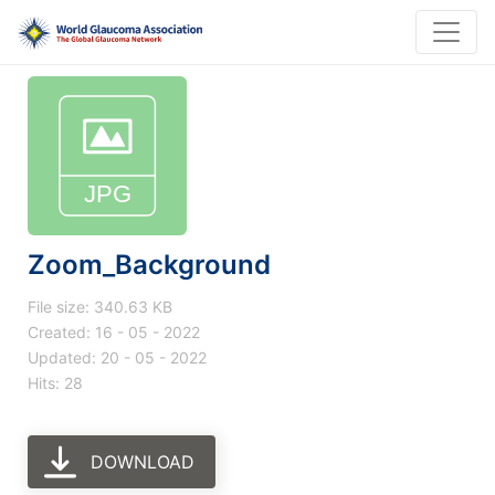
Zoom_Background
File size: 340.63 KB
Created: 16 - 05 - 2022
Updated: 20 - 05 - 2022
Hits: 28
DOWNLOAD