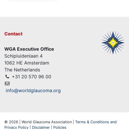
Contact
WGA Executive Office
Schipluidenlaan 4
1062 HE Amsterdam
The Netherlands
+31 20 570 96 00
info@worldglaucoma.org
© 2026 | World Glaucoma Association |
Terms & Conditions and
Privacy Policy
|
Disclaimer
|
Policies