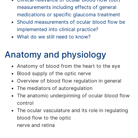
measurements including effects of general
medications or specific glaucoma treatment
Should measurements of ocular blood flow be
implemented into clinical practice?
What do we still need to know?
Anatomy and physiology
Anatomy of blood from the heart to the eye
Blood supply of the optic nerve
Overview of blood flow regulation in general
The mediators of autoregulation
The anatomic underpinning of ocular blood flow
control
The ocular vasculature and its role in regulating
blood flow to the optic
nerve and retina