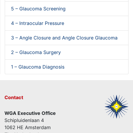
5 – Glaucoma Screening
4 – Intraocular Pressure
3 – Angle Closure and Angle Closure Glaucoma
2 – Glaucoma Surgery
1 – Glaucoma Diagnosis
Contact
WGA Executive Office
Schipluidenlaan 4
1062 HE Amsterdam