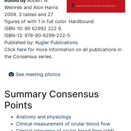
edited by
Robert N.
Weinreb and Alon Harris
2009. 3 tables and 27
figures of with 1 in full color. Hardbound.
ISBN-10: 90 62992 222 6.
ISBN-13: 978-90-6299-222-5
Published by:
Kugler Publications
.
Click
here
for more information on all publications in
the Consensus series.
See meeting photos
Summary Consensus
Points
Anatomy and physiology
Clinical measurement of ocular blood flow
Clinical relevance of ocular blood flow (obf)