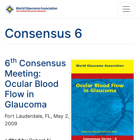
Consensus 6
th
6
Consensus
Meeting:
Ocular Blood
Flow in
Glaucoma
Fort Lauderdale, FL, May 2,
2009