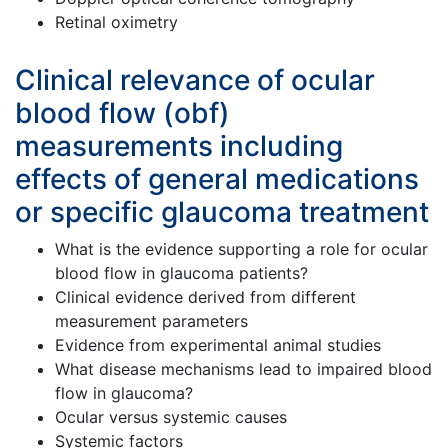
Retinal oximetry
Clinical relevance of ocular
blood flow (obf)
measurements including
effects of general medications
or specific glaucoma treatment
What is the evidence supporting a role for ocular
blood flow in glaucoma patients?
Clinical evidence derived from different
measurement parameters
Evidence from experimental animal studies
What disease mechanisms lead to impaired blood
flow in glaucoma?
Ocular versus systemic causes
Systemic factors