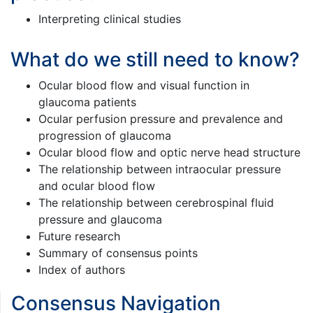
Interpreting clinical studies
What do we still need to know?
Ocular blood flow and visual function in
glaucoma patients
Ocular perfusion pressure and prevalence and
progression of glaucoma
Ocular blood flow and optic nerve head structure
The relationship between intraocular pressure
and ocular blood flow
The relationship between cerebrospinal fluid
pressure and glaucoma
Future research
Summary of consensus points
Index of authors
Consensus Navigation