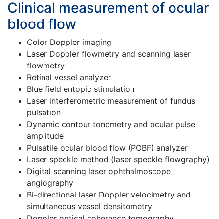
Clinical measurement of ocular
blood flow
Color Doppler imaging
Laser Doppler flowmetry and scanning laser
flowmetry
Retinal vessel analyzer
Blue field entopic stimulation
Laser interferometric measurement of fundus
pulsation
Dynamic contour tonometry and ocular pulse
amplitude
Pulsatile ocular blood flow (POBF) analyzer
Laser speckle method (laser speckle flowgraphy)
Digital scanning laser ophthalmoscope
angiography
Bi-directional laser Doppler velocimetry and
simultaneous vessel densitometry
Doppler optical coherence tomography