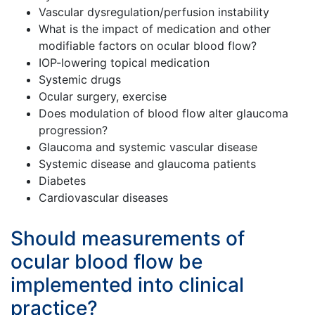
Vascular dysregulation/perfusion instability
What is the impact of medication and other
modifiable factors on ocular blood flow?
IOP-lowering topical medication
Systemic drugs
Ocular surgery, exercise
Does modulation of blood flow alter glaucoma
progression?
Glaucoma and systemic vascular disease
Systemic disease and glaucoma patients
Diabetes
Cardiovascular diseases
Should measurements of
ocular blood flow be
implemented into clinical
practice?