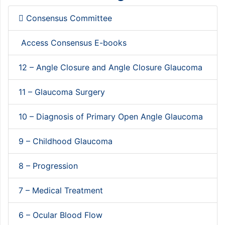
Consensus Committee
Access Consensus E-books
12 – Angle Closure and Angle Closure Glaucoma
11 – Glaucoma Surgery
10 – Diagnosis of Primary Open Angle Glaucoma
9 – Childhood Glaucoma
8 – Progression
7 – Medical Treatment
6 – Ocular Blood Flow