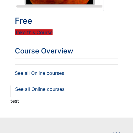
Free
Take this Course
Course Overview
See all Online courses
See all Online courses
test