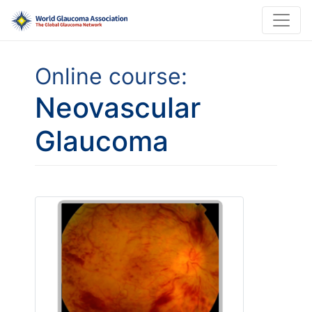
Online course:
Neovascular
Glaucoma