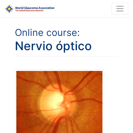
Online course:
Nervio óptico