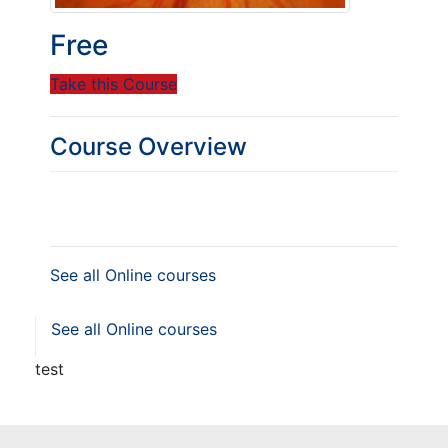
Free
Take this Course
Course Overview
See all Online courses
See all Online courses
test