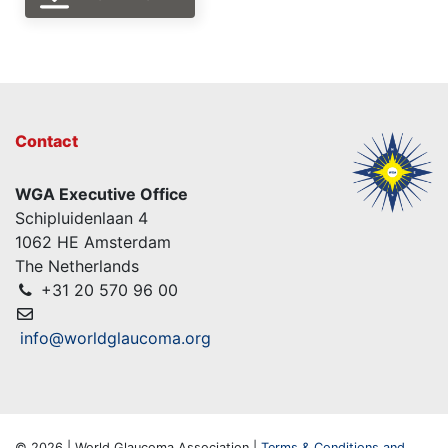
Contact
WGA Executive Office
Schipluidenlaan 4
1062 HE Amsterdam
The Netherlands
+31 20 570 96 00
info@worldglaucoma.org
© 2026 | World Glaucoma Association |
Terms & Conditions and