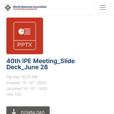
40th IPE Meeting_Slide
Deck_June 28
File size: 92.91 MB
Created: 14 - 07 - 2023
Updated: 14 - 07 - 2023
Hits: 132
DOWNLOAD