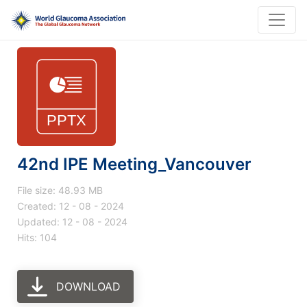
42nd IPE Meeting_Vancouver
File size: 48.93 MB
Created: 12 - 08 - 2024
Updated: 12 - 08 - 2024
Hits: 104
DOWNLOAD