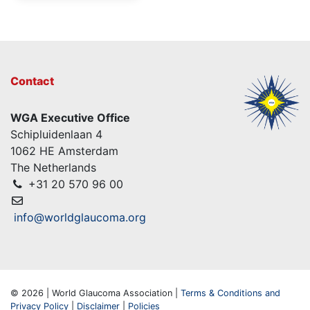
Contact
WGA Executive Office
Schipluidenlaan 4
1062 HE Amsterdam
The Netherlands
+31 20 570 96 00
info@worldglaucoma.org
© 2026 | World Glaucoma Association |
Terms & Conditions and
Privacy Policy
|
Disclaimer
|
Policies