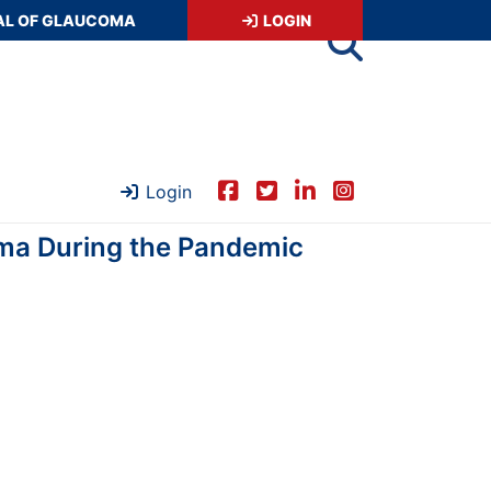
AL OF GLAUCOMA
LOGIN
Login
oma During the Pandemic