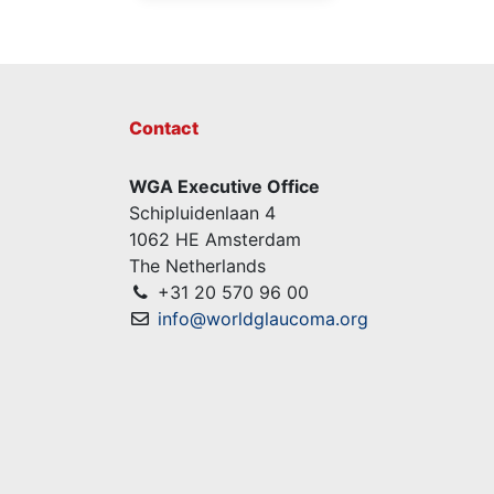
Contact
WGA Executive Office
Schipluidenlaan 4
1062 HE Amsterdam
The Netherlands
+31 20 570 96 00
info@worldglaucoma.org