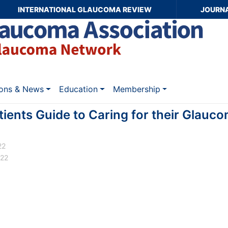
INTERNATIONAL GLAUCOMA REVIEW
JOURN
ions & News
Education
Membership
ients Guide to Caring for their Glauc
22
022