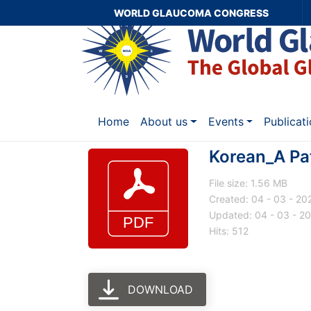
WORLD GLAUCOMA CONGRESS
Home
About us
Events
Publicat
Korean_A Pat
File size: 1.56 MB
Created: 04 - 03 - 20
Updated: 04 - 03 - 2
Hits: 512
DOWNLOAD