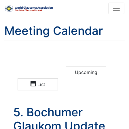
Meeting Calendar
Upcoming
List
5. Bochumer
Glaukom Update