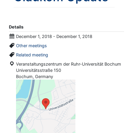
Details
December 1, 2018 - December 1, 2018
Other meetings
Related meeting
Veranstaltungszentrum der Ruhr-Universität Bochum
Universitätsstraße 150
Bochum, Germany