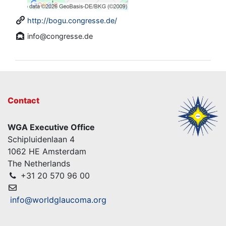
http://bogu.congresse.de/
info@congresse.de
Contact
WGA Executive Office
Schipluidenlaan 4
1062 HE Amsterdam
The Netherlands
+31 20 570 96 00
info@worldglaucoma.org