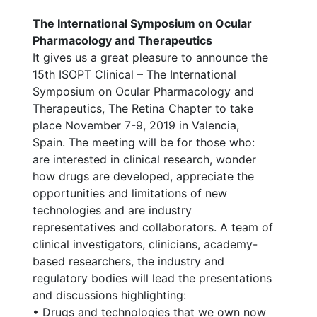
The International Symposium on Ocular
Pharmacology and Therapeutics
It gives us a great pleasure to announce the
15th ISOPT Clinical – The International
Symposium on Ocular Pharmacology and
Therapeutics, The Retina Chapter to take
place November 7-9, 2019 in Valencia,
Spain. The meeting will be for those who:
are interested in clinical research, wonder
how drugs are developed, appreciate the
opportunities and limitations of new
technologies and are industry
representatives and collaborators. A team of
clinical investigators, clinicians, academy-
based researchers, the industry and
regulatory bodies will lead the presentations
and discussions highlighting:
• Drugs and technologies that we own now