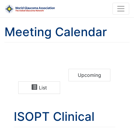
Meeting Calendar
Upcoming
List
ISOPT Clinical