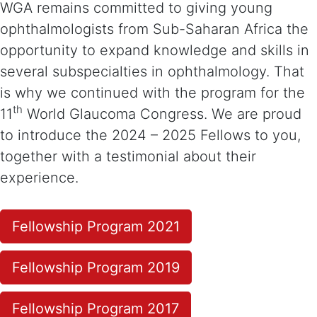
WGA remains committed to giving young
ophthalmologists from Sub-Saharan Africa the
opportunity to expand knowledge and skills in
several subspecialties in ophthalmology. That
is why we continued with the program for the
th
11
World Glaucoma Congress. We are proud
to introduce the 2024 – 2025 Fellows to you,
together with a testimonial about their
experience.
Fellowship Program 2021
Fellowship Program 2019
Fellowship Program 2017