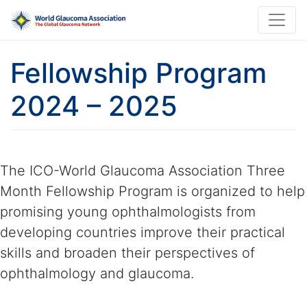
Fellowship Program
2024 – 2025
The ICO-World Glaucoma Association Three
Month Fellowship Program is organized to help
promising young ophthalmologists from
developing countries improve their practical
skills and broaden their perspectives of
ophthalmology and glaucoma.