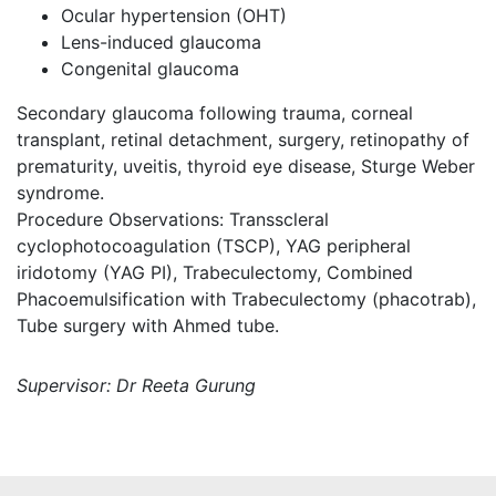
Ocular hypertension (OHT)
Lens-induced glaucoma
Congenital glaucoma
Secondary glaucoma following trauma, corneal
transplant, retinal detachment, surgery, retinopathy of
prematurity, uveitis, thyroid eye disease, Sturge Weber
syndrome.
Procedure Observations: Transscleral
cyclophotocoagulation (TSCP), YAG peripheral
iridotomy (YAG PI), Trabeculectomy, Combined
Phacoemulsification with Trabeculectomy (phacotrab),
Tube surgery with Ahmed tube.
Supervisor: Dr Reeta Gurung