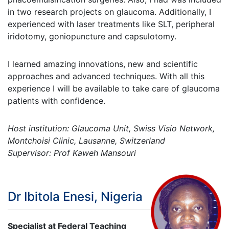
in two research projects on glaucoma. Additionally, I
experienced with laser treatments like SLT, peripheral
iridotomy, goniopuncture and capsulotomy.
I learned amazing innovations, new and scientific
approaches and advanced techniques. With all this
experience I will be available to take care of glaucoma
patients with confidence.
Host institution: Glaucoma Unit, Swiss Visio Network,
Montchoisi Clinic, Lausanne, Switzerland
Supervisor: Prof Kaweh Mansouri
Dr Ibitola Enesi, Nigeria
Specialist at Federal Teaching