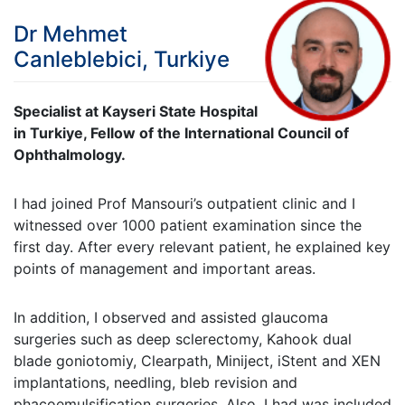
Dr Mehmet
Canleblebici, Turkiye
Specialist at Kayseri State Hospital
in Turkiye, Fellow of the International Council of
Ophthalmology.
I had joined Prof Mansouri’s outpatient clinic and I
witnessed over 1000 patient examination since the
first day. After every relevant patient, he explained key
points of management and important areas.
In addition, I observed and assisted glaucoma
surgeries such as deep sclerectomy, Kahook dual
blade goniotomiy, Clearpath, Miniject, iStent and XEN
implantations, needling, bleb revision and
phacoemulsification surgeries. Also, I had was included