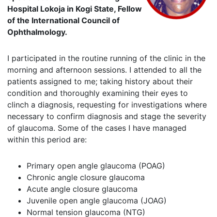
Hospital Lokoja in Kogi State, Fellow
of the International Council of
Ophthalmology.
I participated in the routine running of the clinic in the
morning and afternoon sessions. I attended to all the
patients assigned to me; taking history about their
condition and thoroughly examining their eyes to
clinch a diagnosis, requesting for investigations where
necessary to confirm diagnosis and stage the severity
of glaucoma. Some of the cases I have managed
within this period are:
Primary open angle glaucoma (POAG)
Chronic angle closure glaucoma
Acute angle closure glaucoma
Juvenile open angle glaucoma (JOAG)
Normal tension glaucoma (NTG)