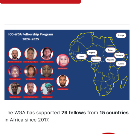
The WGA has supported
29 fellows
from
15 countries
in Africa since 2017.